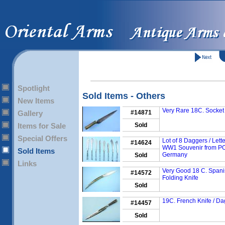
Spotlight
Sold Items - Others
New Items
Very Rare 18C. Socket
Gallery
#14871
Items for Sale
Sold
Special Offers
Lot of 8 Daggers / Lett
#14624
WW1 Souvenir from P
Sold Items
Germany
Sold
Links
Very Good 18 C. Span
#14572
Folding Knife
Sold
19C. French Knife / D
#14457
Sold