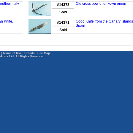
outhern Ialy
Old cross bow of unkown origin
#14373
Sold
n Knife,
Good Knife from the Canary Islands
#14371
Spain
Sold
|
Terms of Use
|
Credits
|
Site Map
-Arms Ltd. All Rights Reserved.