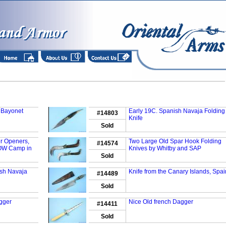
 Bayonet
Early 19C. Spanish Navaja Folding
#14803
Knife
Sold
er Openers,
Two Large Old Spar Hook Folding
#14574
OW Camp in
Knives by Whitby and SAP
Sold
ish Navaja
Knife from the Canary Islands, Spai
#14489
Sold
agger
Nice Old french Dagger
#14411
Sold