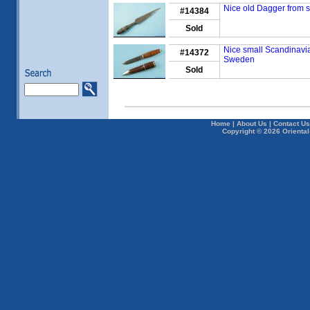
Nice old Dagger from s
#14384
Sold
Nice small Scandinavia
#14372
Sweden
Sold
Home
|
About Us
|
Contact Us
Copyright © 2026 Oriental