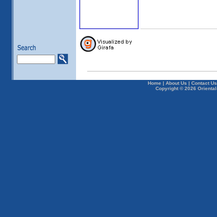
Home
|
About Us
|
Contact Us
Copyright © 2026 Oriental