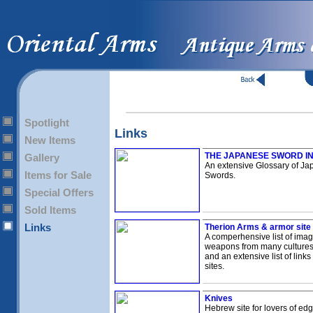
Spotlight
Links
New Items
THE JAPANESE SWORD I
Gallery
An extensive Glossary of J
Items for Sale
Swords.
Special Offers
Sold Items
Links
Therion Arms & armor site
A comperhensive list of imag
weapons from many culture
and an extensive list of links
sites.
Knives
Hebrew site for lovers of e