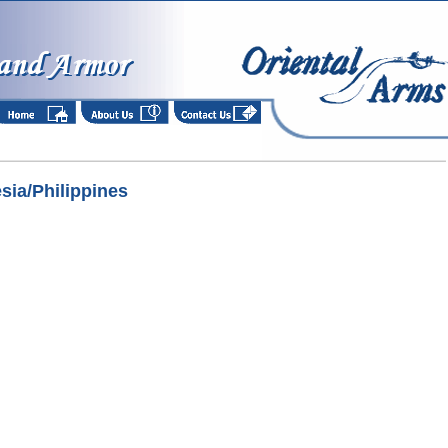
esia/Philippines