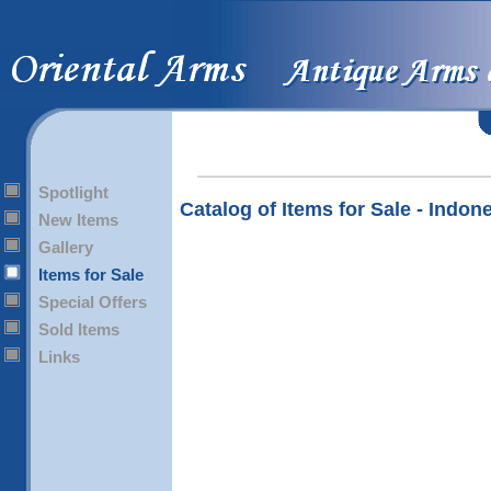
Spotlight
Catalog of Items for Sale - Indon
New Items
Gallery
Items for Sale
Special Offers
Sold Items
Links