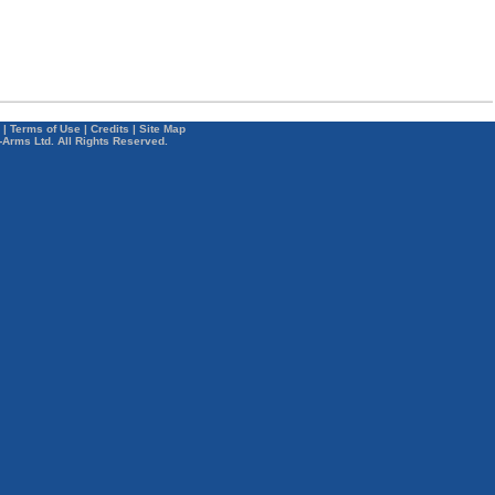
|
Terms of Use
|
Credits
|
Site Map
-Arms Ltd. All Rights Reserved.