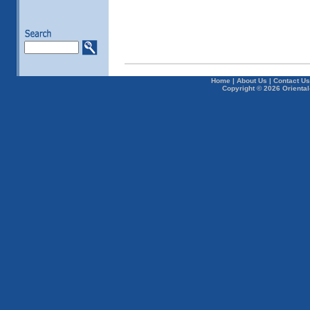
Home
|
About Us
|
Contact Us
Copyright © 2026 Oriental