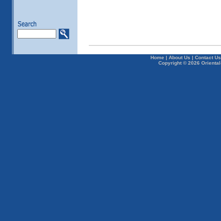
Home
|
About Us
|
Contact Us
Copyright © 2026 Oriental