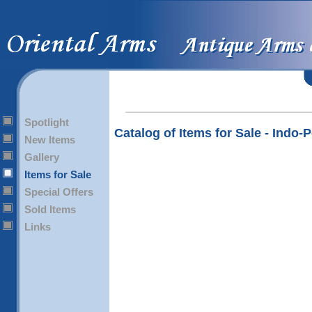
Spotlight
Catalog of Items for Sale - Indo-
New Items
Gallery
Items for Sale
Special Offers
Sold Items
Links